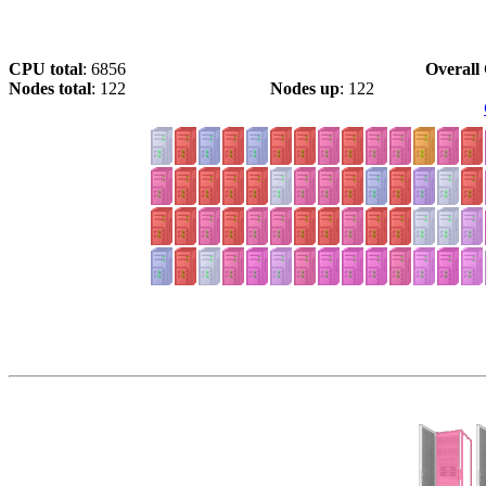
CPU total
: 6856
Overall 
Nodes total
: 122
Nodes up
: 122