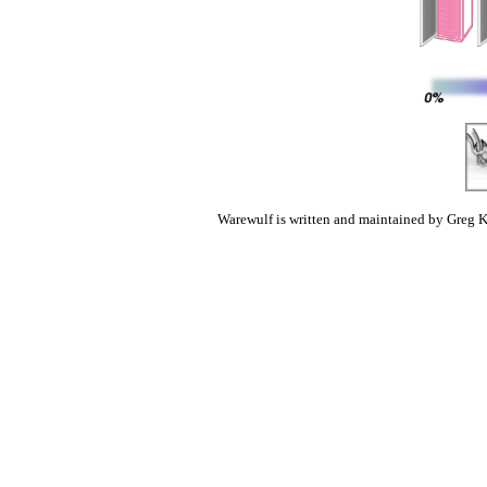
Warewulf is written and maintained by Greg K