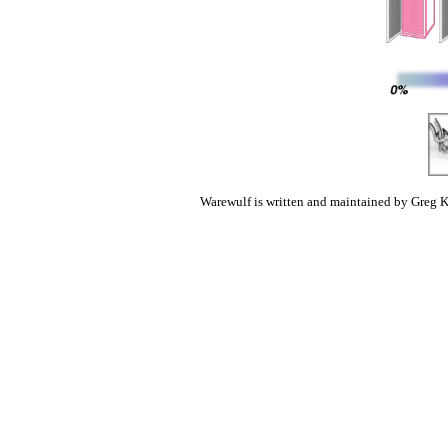
Warewulf is written and maintained by Greg K