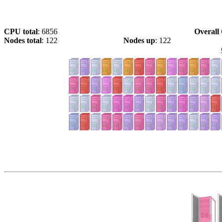
CPU total
: 6856
Overall 
Nodes total
: 122
Nodes up
: 122