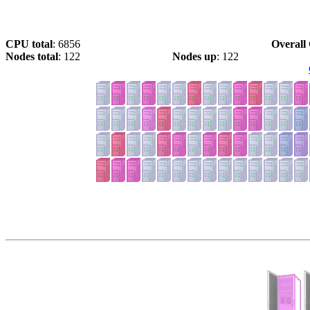
CPU total
: 6856
Overall 
Nodes total
: 122
Nodes up
: 122