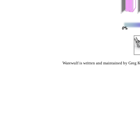
Warewulf is written and maintained by Greg K