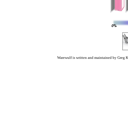
Warewulf is written and maintained by Greg K