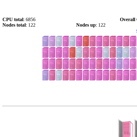
CPU total
: 6856
Overall 
Nodes total
: 122
Nodes up
: 122