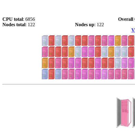
CPU total
: 6856
Overall 
Nodes total
: 122
Nodes up
: 122
V