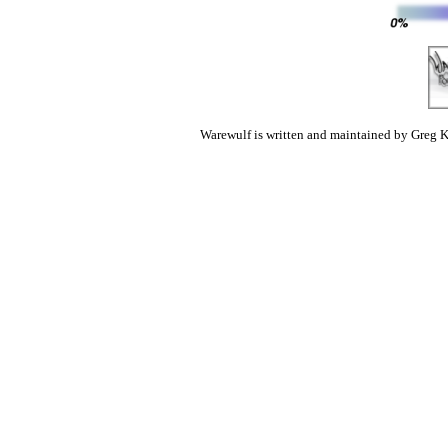
Warewulf is written and maintained by Greg K