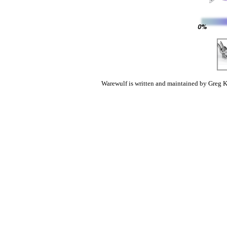
Warewulf is written and maintained by Greg K