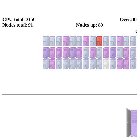
CPU total
: 2160
Overall 
Nodes total
: 91
Nodes up
: 89