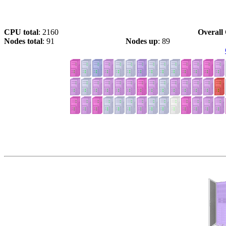
CPU total
: 2160
Overall 
Nodes total
: 91
Nodes up
: 89