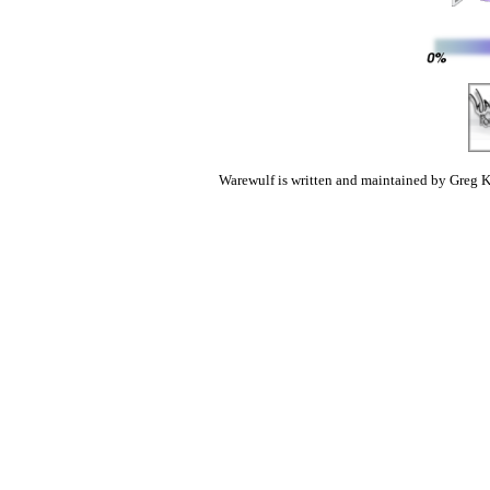
Warewulf is written and maintained by Greg K