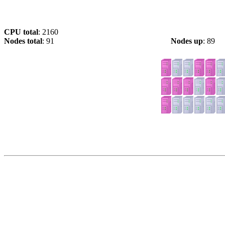
CPU total
: 2160
Nodes total
: 91
Nodes up
: 89