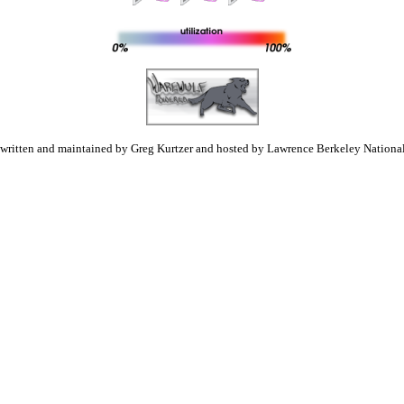
 written and maintained by Greg Kurtzer and hosted by Lawrence Berkeley National