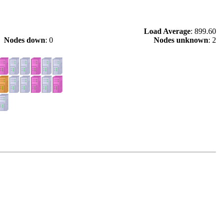
Load Average
: 899.60
Nodes down
: 0
Nodes unknown
: 2