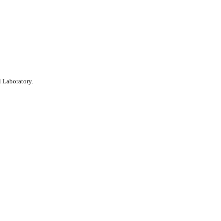
 Laboratory.