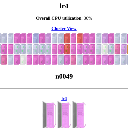
lr4
Overall CPU utilization
: 36%
Cluster View
n0049
lr4