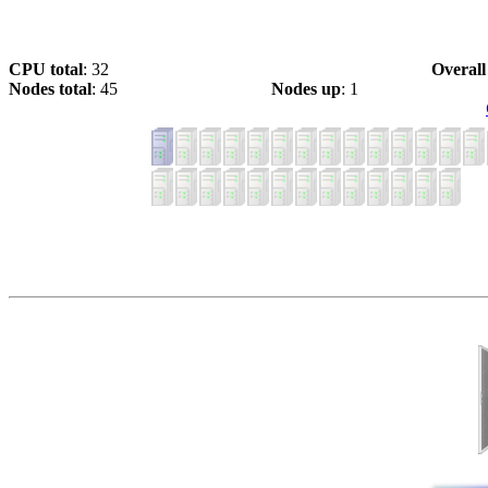
CPU total
: 32
Overall
Nodes total
: 45
Nodes up
: 1