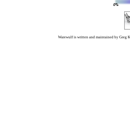
Warewulf is written and maintained by Greg K