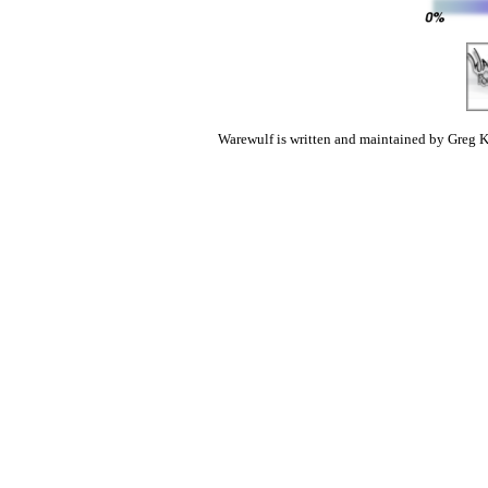
Warewulf is written and maintained by Greg K