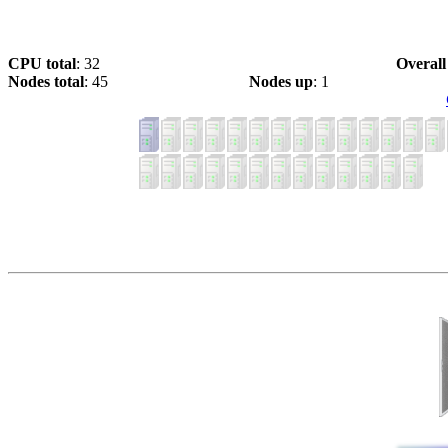
CPU total
: 32
Overall
Nodes total
: 45
Nodes up
: 1