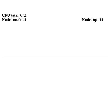
CPU total
: 672
Nodes total
: 14
Nodes up
: 14