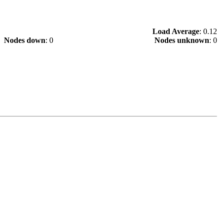
Load Average
: 0.12
Nodes down
: 0
Nodes unknown
: 0