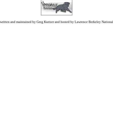
 written and maintained by Greg Kurtzer and hosted by Lawrence Berkeley National