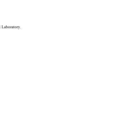
 Laboratory.