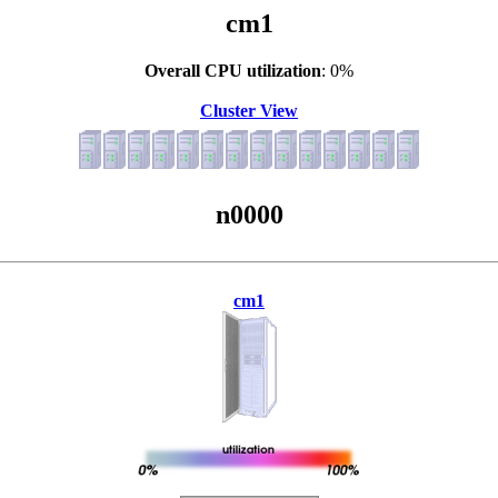
cm1
Overall CPU utilization
: 0%
Cluster View
n0000
cm1