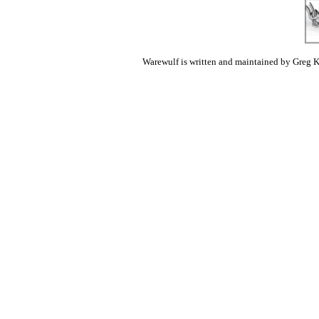
Warewulf is written and maintained by Greg K