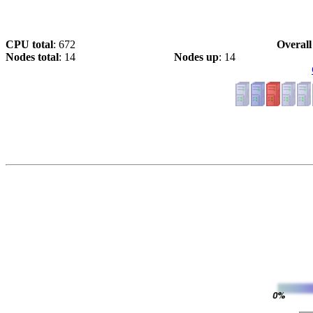
CPU total
: 672
Overall
Nodes total
: 14
Nodes up
: 14