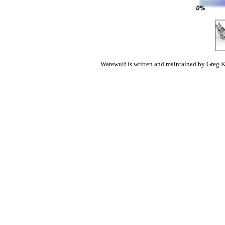
Warewulf is written and maintained by Greg K