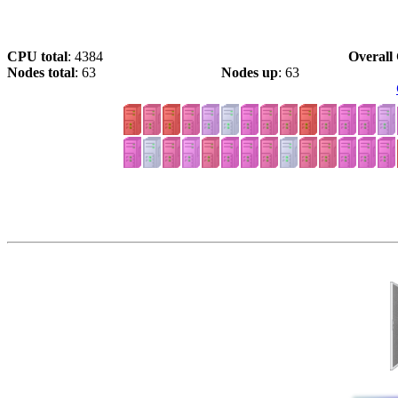
CPU total
: 4384
Overall 
Nodes total
: 63
Nodes up
: 63