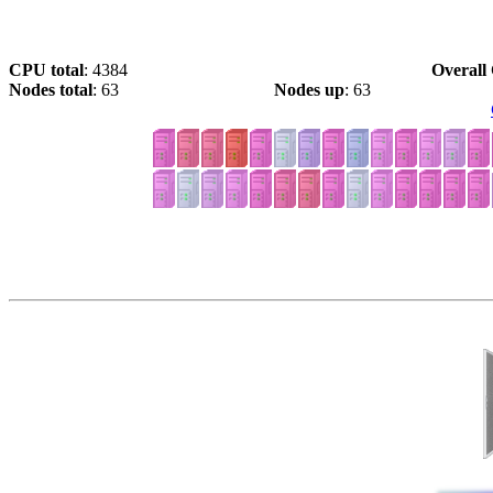
CPU total
: 4384
Overall 
Nodes total
: 63
Nodes up
: 63