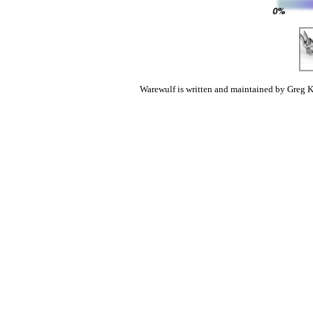
Warewulf is written and maintained by Greg K