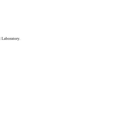
 Laboratory.