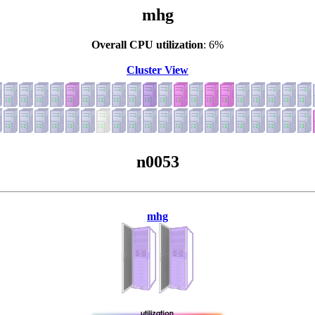
mhg
Overall CPU utilization
: 6%
Cluster View
n0053
mhg