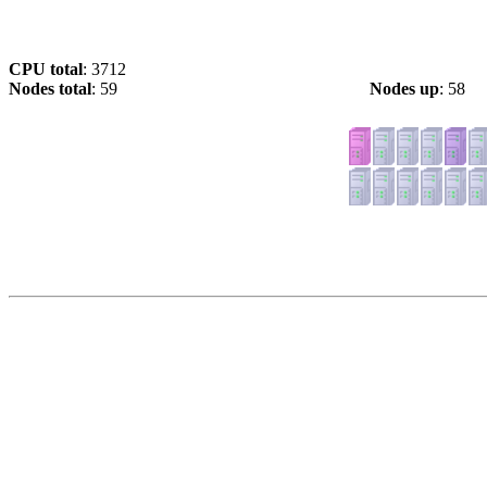
CPU total
: 3712
Nodes total
: 59
Nodes up
: 58