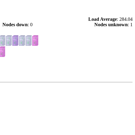
Load Average
: 284.04
Nodes down
: 0
Nodes unknown
: 1