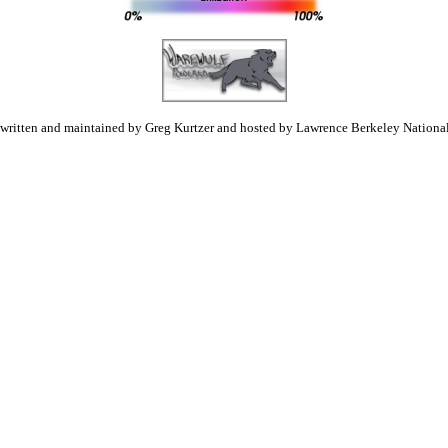
 written and maintained by Greg Kurtzer and hosted by Lawrence Berkeley National