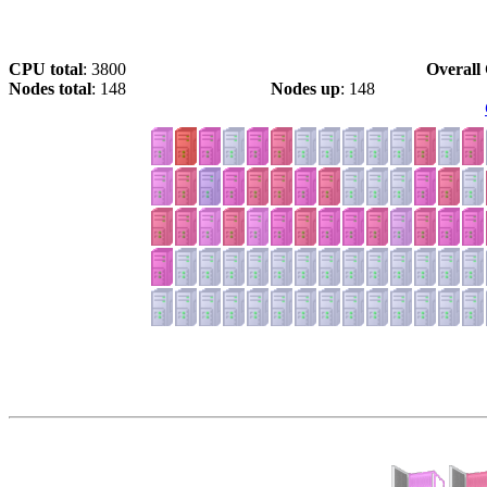
CPU total
: 3800
Overall 
Nodes total
: 148
Nodes up
: 148