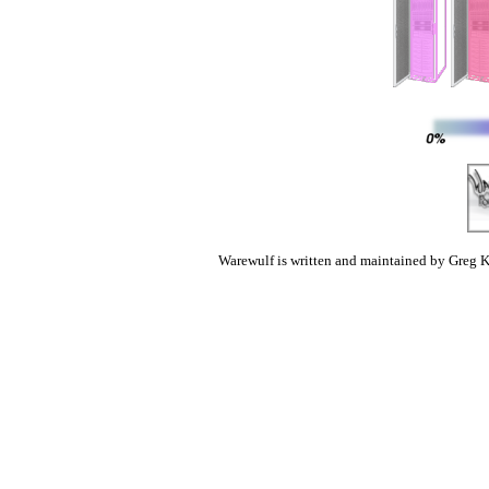
Warewulf is written and maintained by Greg K