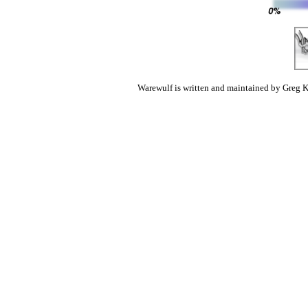
Warewulf is written and maintained by Greg K