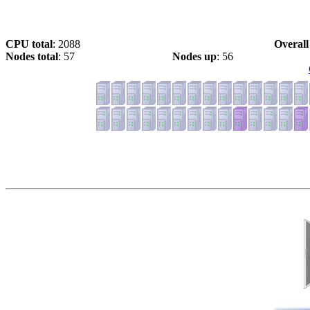
CPU total
: 2088
Overall
Nodes total
: 57
Nodes up
: 56