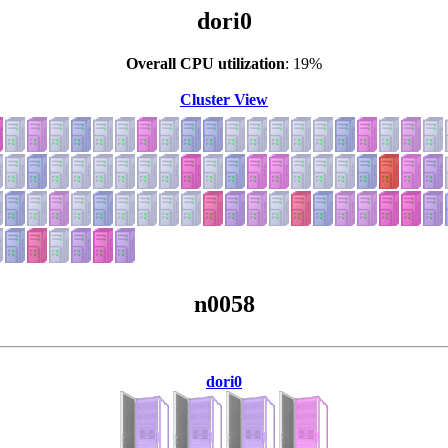
dori0
Overall CPU utilization
: 19%
Cluster View
n0058
dori0