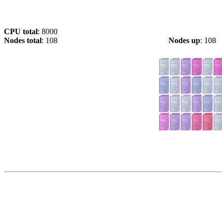
CPU total
: 8000
Nodes total
: 108
Nodes up
: 108