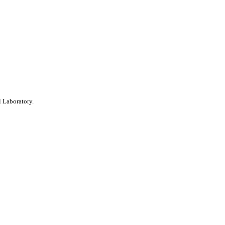
 Laboratory.