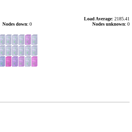
Load Average
: 2185.41
Nodes down
: 0
Nodes unknown
: 0