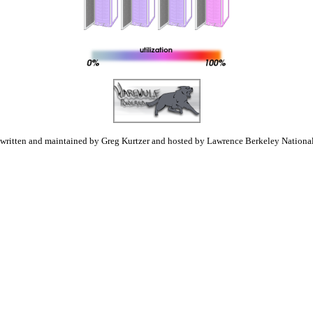
 written and maintained by Greg Kurtzer and hosted by Lawrence Berkeley National