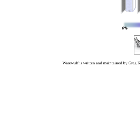
Warewulf is written and maintained by Greg K