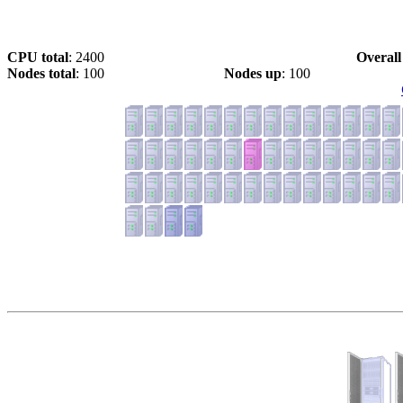
CPU total
: 2400
Overall
Nodes total
: 100
Nodes up
: 100